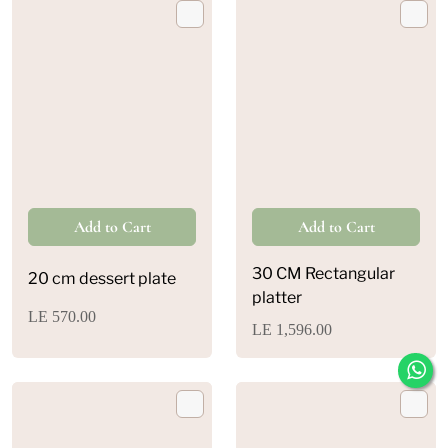
30 CM Rectangular
20 cm dessert plate
platter
LE 570.00
LE 1,596.00