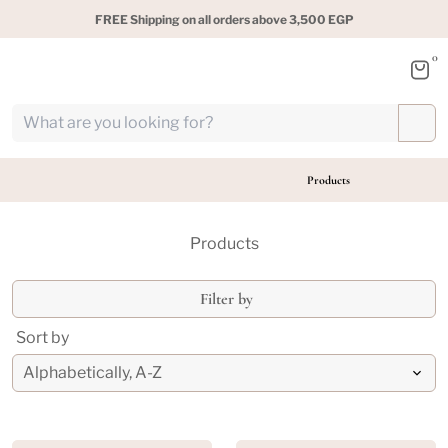
FREE Shipping on all orders above 3,500 EGP
0
Products
Products
Filter by
Sort by