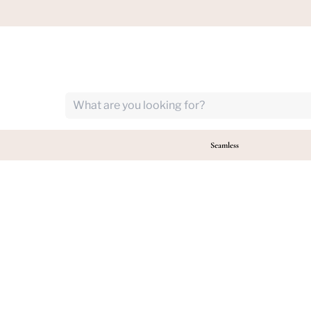
Follow us!
Seamless