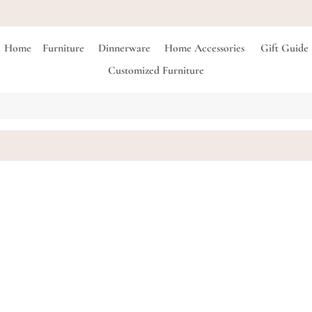
FREE Shipping on all orders above 3,500 EGP
Home
Furniture
Dinnerware
Home Accessories
Gift Guide
Customized Furniture
Seamless
LE 10,500.00